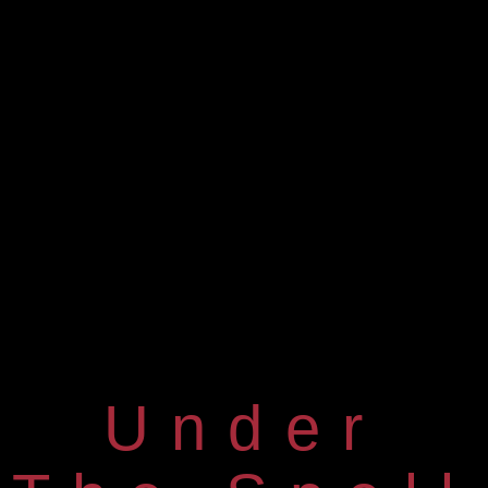
Under