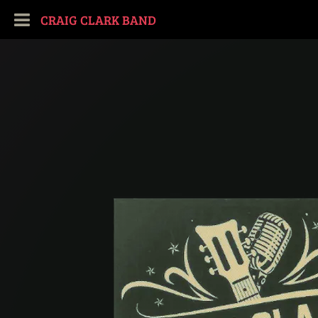
CRAIG CLARK BAND